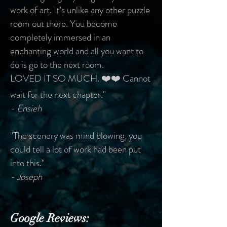
work of art. It’s unlike any other puzzle
room out there. You become
completely immersed in an
enchanting world and all you want to
do is go to the next room.
LOVED IT SO MUCH. ❤️❤️ Cannot
wait for the next chapter."
- Ensieh
"The scenery was mind blowing, you
could tell a lot of work had been put
into this."
- Joseph
Google Reviews: