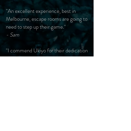
"An excellent experience, best in
Melbourne, escape rooms are going to
need to step up their game."
- Sam
"I commend Ukiyo for their dedication
to and precision with their craft. Their
attention to detail deserves praise and
the imagination with which they
create these rooms seems limitless.
I'm looking forward to playing it again
-- with a different mask this time."
- Maggie
"Crazyyyyy stuff. The owner wasn't
joking when he said its not a typical