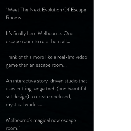
"Meet The Next Evolution Of Escape
Rooms...
It's finally here Melbourne. One
escape room to rule them all...
Think of this more like a real-life video
game than an escape room...
An interactive story-driven studio that
uses cutting-edge tech (and beautiful
set design) to create enclosed,
mystical worlds...
Melbourne's magical new escape
room."