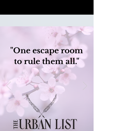
"One escape room
to rule them all."