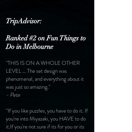
TripAdvisor:
Ranked #2 on Fun Things to
Do in Melbourne
"THIS IS ON A WHOLE OTHER
LEVEL ...
The set design was
phenomenal, and everything about it
was just so amazing."
- Pete
"If you like puzzles, you have to do it. If
you're into Miyazaki, you HAVE to do
it.
If you're not sure if its for you or its