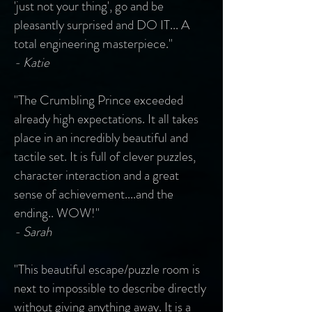
'just not your thing', go and be
pleasantly surprised and DO IT... A
total engineering masterpiece."
- Katie
"The Crumbling Prince exceeded
already high expectations. It all takes
place in an incredibly beautiful and
tactile set. It is full of clever puzzles,
character interaction and a great
sense of achievement....and the
ending.. WOW!"
- Sarah
"This beautiful escape/puzzle room is
next to impossible to describe directly
without giving anything away. It is a