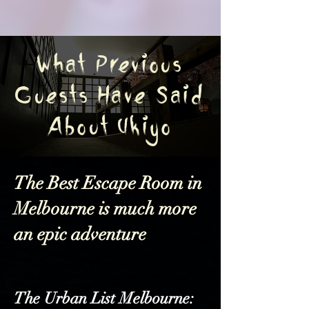
What Previous
Guests Have Said
About Ukiyo
The Best Escape Room in
Melbourne is much more
an epic adventure
The Urban List Melbourne: