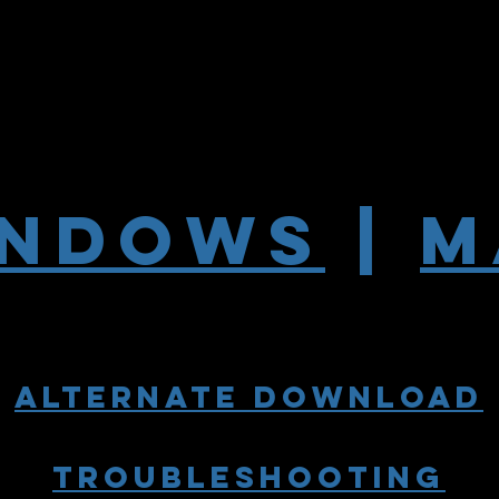
INDOWS
|
M
alternate download
troubleshooting