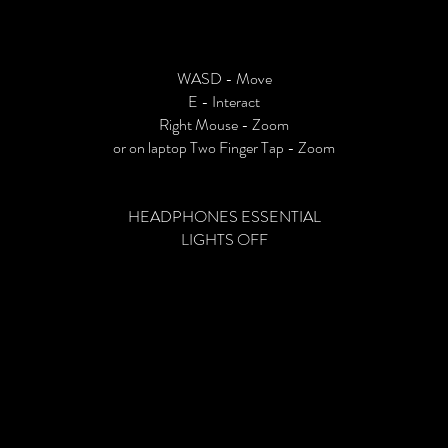
WASD - Move
E - Interact
Right Mouse - Zoom
or on laptop Two Finger Tap - Zoom
HEADPHONES ESSENTIAL
LIGHTS OFF