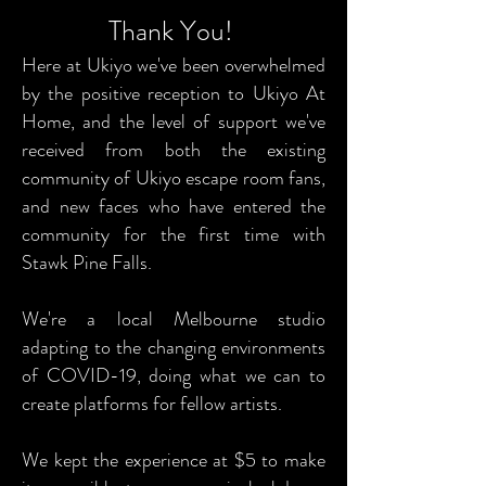
Thank You!
Here at Ukiyo we've been overwhelmed
by the positive reception to Ukiyo At
Home, and the level of support we've
received from both the existing
community of Ukiyo escape room fans,
and new faces who have entered the
community for the first time with
Stawk Pine Falls.
We're a local Melbourne studio
adapting to the changing environments
of COVID-19, doing what we can to
create platforms for fellow artists.
We kept the experience at $5 to make